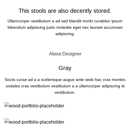
This stools are also decently stored.
Ullamcorper vestibulum a ad sed blandit morbi curabitur ipsum
bibendum adipiscing justo molestie eget nec laoreet accumsan
adipiscing.
OPEN POP-UP
About Designer
Gray
Sociis curae ad a a scelerisque augue ante seds hac cras montes
sodales cras vestibulum vestibulum a a ullamcorper adipiscing id
vestibulum.