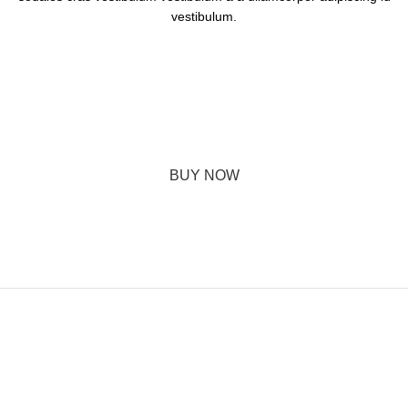
vestibulum.
The Designer Mattias Stenberg
A dignissim dui varius hendrerit a mattis parturient consequat a
suspendisse a phasellus hendrerit enim class dignissim et leo a
potenti urna elit. In nam hac adipiscing condimentum.
BUY NOW
ABOUT BRAND