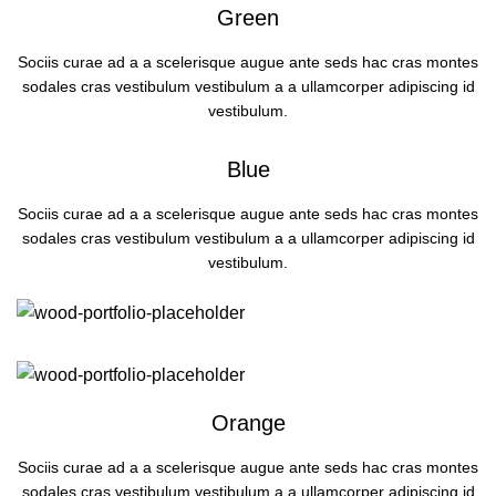
Green
Sociis curae ad a a scelerisque augue ante seds hac cras montes
sodales cras vestibulum vestibulum a a ullamcorper adipiscing id
vestibulum.
Blue
Sociis curae ad a a scelerisque augue ante seds hac cras montes
sodales cras vestibulum vestibulum a a ullamcorper adipiscing id
vestibulum.
Orange
Sociis curae ad a a scelerisque augue ante seds hac cras montes
sodales cras vestibulum vestibulum a a ullamcorper adipiscing id