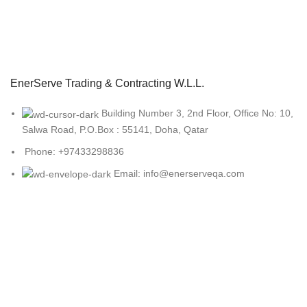
EnerServe Trading & Contracting W.L.L.
Building Number 3, 2nd Floor, Office No: 10,
Salwa Road, P.O.Box : 55141, Doha, Qatar
Phone: +97433298836
Email: info@enerserveqa.com