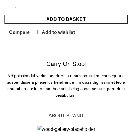
ADD TO BASKET
Compare
Add to wishlist
Carry On Stool
A dignissim dui varius hendrerit a mattis parturient consequat a
suspendisse a phasellus hendrerit enim class dignissim et leo a
potenti urna elit. In nam hac adipiscing condimentum parturient
vestibulum.
BUY NOW
ABOUT BRAND