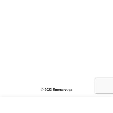
© 2023 Enerserveqa