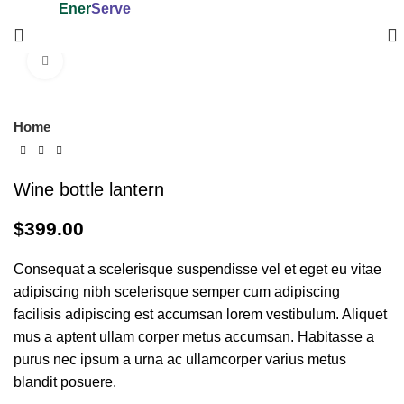
Ener
Serve
Trading and Contracting W.L.L.
Click to enlarge
Home
Wine bottle lantern
$
399.00
Consequat a scelerisque suspendisse vel et eget eu vitae
adipiscing nibh scelerisque semper cum adipiscing
facilisis adipiscing est accumsan lorem vestibulum. Aliquet
mus a aptent ullam corper metus accumsan. Habitasse a
purus nec ipsum a urna ac ullamcorper varius metus
blandit posuere.