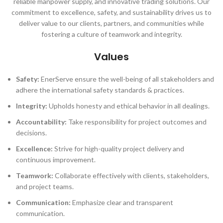
reliable manpower supply, and innovative trading solutions. Our
commitment to excellence, safety, and sustainability drives us to
deliver value to our clients, partners, and communities while
fostering a culture of teamwork and integrity.
Values
Safety:
EnerServe ensure the well-being of all stakeholders and
adhere the international safety standards & practices.
Integrity:
Upholds honesty and ethical behavior in all dealings.
Accountability:
Take responsibility for project outcomes and
decisions.
Excellence:
Strive for high-quality project delivery and
continuous improvement.
Teamwork:
Collaborate effectively with clients, stakeholders,
and project teams.
Communication:
Emphasize clear and transparent
communication.