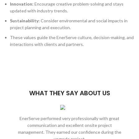
Innovation:
Encourage creative problem-solving and stays
updated with industry trends.
Sustainability:
Consider environmental and social impacts in
project planning and execution.
These values guide the EnerServe culture, decision-making, and
interactions with clients and partners.
WHAT THEY SAY ABOUT US
EnerServe performed very professionally with great
EnerSe
communication and excellent onsite project
be an
management. They earned our confidence during the
extreme
upgrade project.