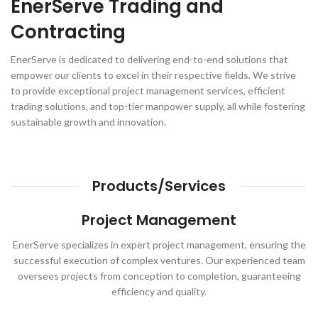
EnerServe Trading and
Contracting
EnerServe is dedicated to delivering end-to-end solutions that
empower our clients to excel in their respective fields. We strive
to provide exceptional project management services, efficient
trading solutions, and top-tier manpower supply, all while fostering
sustainable growth and innovation.
Products/Services
Project Management
EnerServe specializes in expert project management, ensuring the
successful execution of complex ventures. Our experienced team
oversees projects from conception to completion, guaranteeing
efficiency and quality.