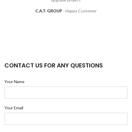
C.A.T. GROUP
Happy Customer
CONTACT US FOR ANY QUESTIONS
Your Name
Your Email