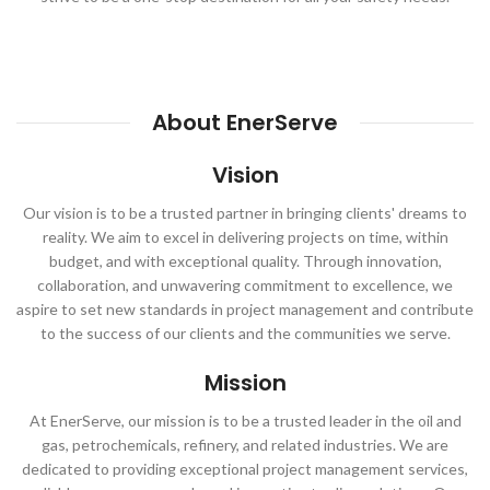
About EnerServe
Vision
Our vision is to be a trusted partner in bringing clients' dreams to
reality. We aim to excel in delivering projects on time, within
budget, and with exceptional quality. Through innovation,
collaboration, and unwavering commitment to excellence, we
aspire to set new standards in project management and contribute
to the success of our clients and the communities we serve.
Mission
At EnerServe, our mission is to be a trusted leader in the oil and
gas, petrochemicals, refinery, and related industries. We are
dedicated to providing exceptional project management services,