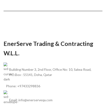
EnerServe Trading & Contracting
W.L.L.
Building Number 3, 2nd Floor, Office No: 10, Salwa Road,
P.O.Box : 55141, Doha, Qatar
Phone: +97433298836
Email: info@enerserveqa.com