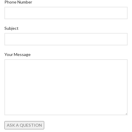
Phone Number
Subject
Your Message