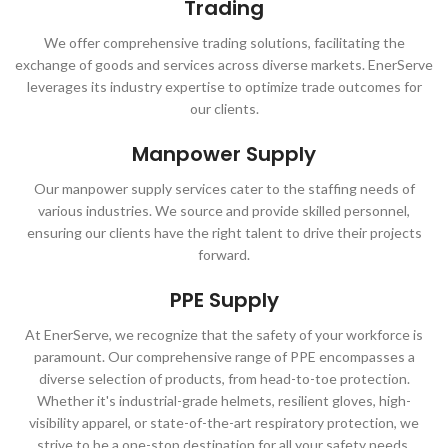
Trading
We offer comprehensive trading solutions, facilitating the
exchange of goods and services across diverse markets. EnerServe
leverages its industry expertise to optimize trade outcomes for
our clients.
Manpower Supply
Our manpower supply services cater to the staffing needs of
various industries. We source and provide skilled personnel,
ensuring our clients have the right talent to drive their projects
forward.
PPE Supply
At EnerServe, we recognize that the safety of your workforce is
paramount. Our comprehensive range of PPE encompasses a
diverse selection of products, from head-to-toe protection.
Whether it's industrial-grade helmets, resilient gloves, high-
visibility apparel, or state-of-the-art respiratory protection, we
strive to be a one-stop destination for all your safety needs.