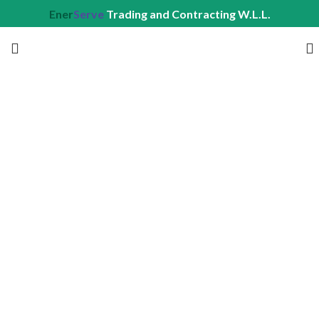
Ener
Serve
Trading and Contracting W.L.L.