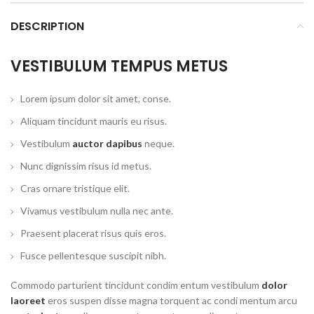
DESCRIPTION
VESTIBULUM TEMPUS METUS
Lorem ipsum dolor sit amet, conse.
Aliquam tincidunt mauris eu risus.
Vestibulum
auctor dapibus
neque.
Nunc dignissim risus id metus.
Cras ornare tristique elit.
Vivamus vestibulum nulla nec ante.
Praesent placerat risus quis eros.
Fusce pellentesque suscipit nibh.
Commodo parturient tincidunt condim entum vestibulum
dolor
laoreet
eros suspen disse magna torquent ac condi mentum arcu