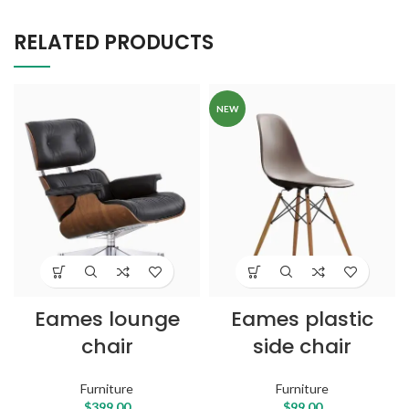
RELATED PRODUCTS
NEW
Eames lounge
Eames plastic
chair
side chair
Furniture
Furniture
$
399.00
$
99.00