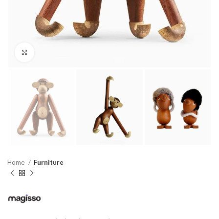
Click to enlarge
Home
Furniture