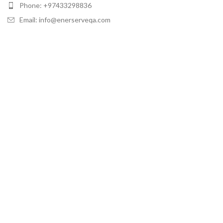
Phone: +97433298836
Email: info@enerserveqa.com