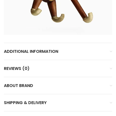
ADDITIONAL INFORMATION
REVIEWS (0)
ABOUT BRAND
SHIPPING & DELIVERY