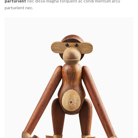
parturient
nec disse magna torquent ac condi mentum arcu
parturient nec.