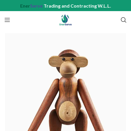
Ener
Serve
Trading and Contracting W.L.L.