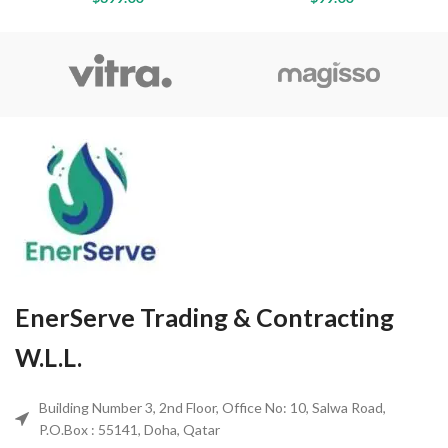
EnerServe Trading & Contracting
W.L.L.
Building Number 3, 2nd Floor, Office No: 10, Salwa Road,
P.O.Box : 55141, Doha, Qatar