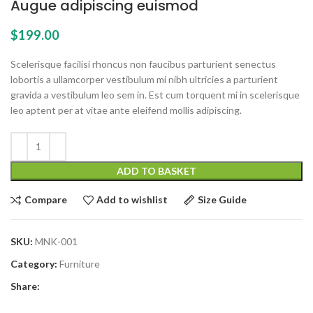
Augue adipiscing euismod
$
199.00
Scelerisque facilisi rhoncus non faucibus parturient senectus
lobortis a ullamcorper vestibulum mi nibh ultricies a parturient
gravida a vestibulum leo sem in. Est cum torquent mi in scelerisque
leo aptent per at vitae ante eleifend mollis adipiscing.
ADD TO BASKET
Compare
Add to wishlist
Size Guide
SKU:
MNK-001
Category:
Furniture
Share: