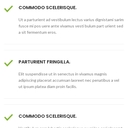
COMMODO SCELERISQUE.
Ut a parturient ad vestibulum lectus varius dignistami sarim
fusce mi pos uere ante vivamus vesti bulum part urient sed
a sit fermentum eros.
PARTURIENT FRINGILLA.
Elit suspendisse ut in senectus in vivamus magnis
adipiscing placerat accumsan laoreet nec penatibus a vel
ut ipsum platea diam proin facilis.
COMMODO SCELERISQUE.