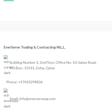
POTENTI PARTURIENT PARTURIE
ACCESSORIES
EnerServe Trading & Contracting W.L.L.
Building Number 3, 2nd Floor, Office No: 10, Salwa Road,
P.O.Box : 55141, Doha, Qatar
Phone: +97433298836
Email: info@enerserveqa.com