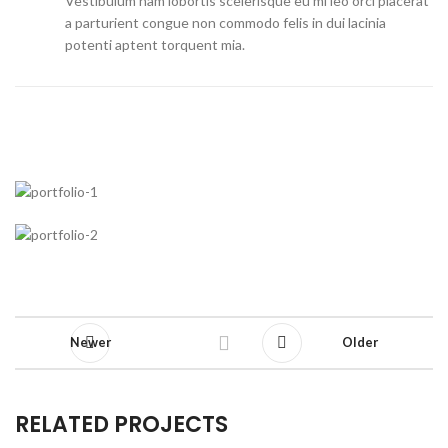
Vestibulum nam lobortis scelerisque eu mi leo orci placerat
a parturient congue non commodo felis in dui lacinia
potenti aptent torquent mia.
Newer
Older
RELATED PROJECTS