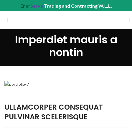
Ener
Serve
Trading and Contracting W.L.L.
Imperdiet mauris a
nontin
ULLAMCORPER CONSEQUAT
PULVINAR SCELERISQUE