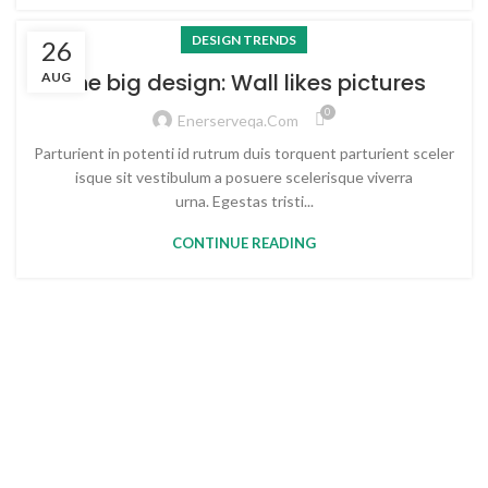
DESIGN TRENDS
26
The big design: Wall likes pictures
AUG
0
Enerserveqa.com
Parturient in potenti id rutrum duis torquent parturient sceler
isque sit vestibulum a posuere scelerisque viverra
urna. Egestas tristi...
CONTINUE READING