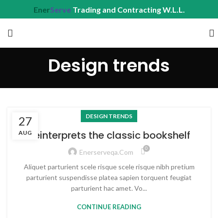
Ener
Serve
Trading and Contracting W.L.L.
Design trends
DESIGN TRENDS
27
Reinterprets the classic bookshelf
AUG
0
Enerserveqa.com
Aliquet parturient scele risque scele risque nibh pretium
parturient suspendisse platea sapien torquent feugiat
parturient hac amet. Vo...
CONTINUE READING