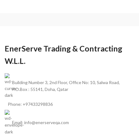
EnerServe Trading & Contracting
W.L.L.
Building Number 3, 2nd Floor, Office No: 10, Salwa Road,
P.O.Box : 55141, Doha, Qatar
Phone: +97433298836
Email: info@enerserveqa.com